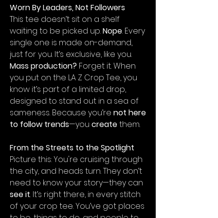
Worn By Leaders, Not Followers
This tee doesn’t sit on a shelf
waiting to be picked up.
Nope
. Every
single one is made on-demand,
just for you. It’s exclusive, like you.
Mass production?
Forget it. When
you put on the LA Z Crop Tee, you
know it’s part of a limited drop,
designed to stand out in a sea of
sameness. Because you’re
not here
to follow trends
—you
create
them.
From the Streets to the Spotlight
Picture this: You're cruising through
the city, and heads turn. They don’t
need to know your story—they can
see it
. It’s right there, in every stitch
of your crop tee. You’ve got places
to be, things to do, and people to