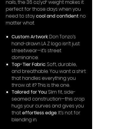
nails, the 3.6 oz/yd² weight makes it
perfect for those days when you
need to stay
cool and confident
no
matter what.
Custom Artwork
: Don Tonzo’s
hand-drawn LA Z logo isn’t just
streetwear—it’s street
dominance.
Top-Tier Fabric
: Soft, durable,
and breathable. You want a shirt
that handles everything you
throw at it? This is the one.
Tailored for You
: Slim fit, side-
seamed construction—this crop
hugs your curves and gives you
that
effortless edge
. It’s not for
blending in.