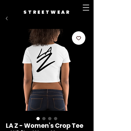
STREETWEAR
LA Z - Women’s Crop Tee