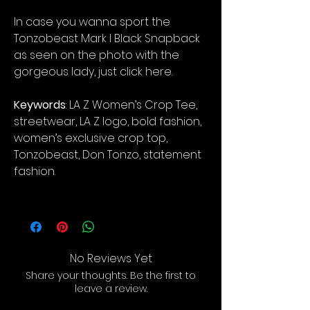
In case you wanna sport the
Tonzobeast Mark I Black Snapback
as seen on the photo with the
gorgeous lady, just click here.
Keywords
: LA Z Women’s Crop Tee,
streetwear, LA Z logo, bold fashion,
women’s exclusive crop top,
Tonzobeast, Don Tonzo, statement
fashion.
No Reviews Yet
Share your thoughts. Be the first to
leave a review.