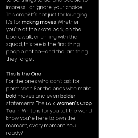
impress—or ignore, your choice.
This crop? It's not just for lounging.
It's for
making moves
. Whether
you’re at the skate park, on the
boardwalk, or chilling with the
squad, this tee is the first thing
people notice—and the last thing
they forget.
This Is the One
For the ones who don’t ask for
permission. For the ones who make
bold
moves and even
bolder
statements. The
LA Z Women’s Crop
Tee
in White is for you. Let the world
know you’re here to own the
moment, every moment. You
ready?