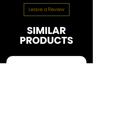
Leave a Review
SIMILAR
PRODUCTS