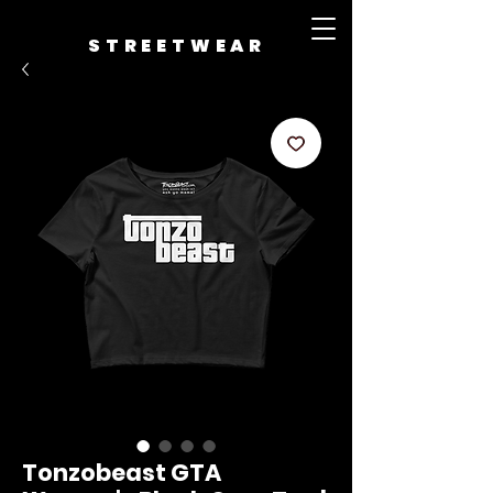
STREETWEAR
Tonzobeast GTA