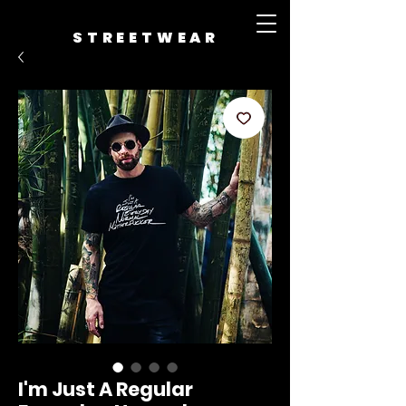
STREETWEAR
I'm Just A Regular