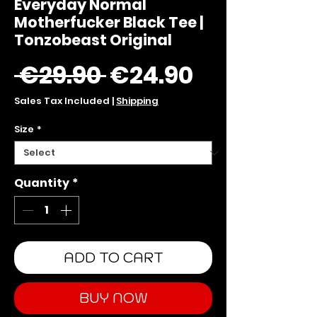
Everyday Normal
Motherfucker Black Tee |
Tonzobeast Original
Regular
Sale
 €29.90 
€24.90
Price
Price
Sales Tax Included
|
Shipping
Size
*
Quantity
*
ADD TO CART
BUY NOW