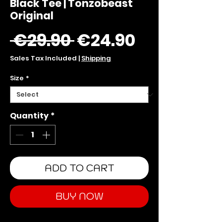
Black Tee | Tonzobeast
Original
Regular
Sale
 €29.90 
€24.90
Price
Price
Sales Tax Included
|
Shipping
Size
*
Quantity
*
ADD TO CART
BUY NOW