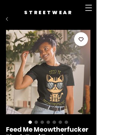
STREETWEAR
Feed Me Meowtherfucker