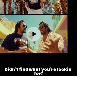
Didn't find what you're lookin'
for?
At Tonzobeast, we value your feedback and
are always happy to hear from you. Contact
us via our contact form for questions, design
or product requests, or to receive a promo
code to save on our products.