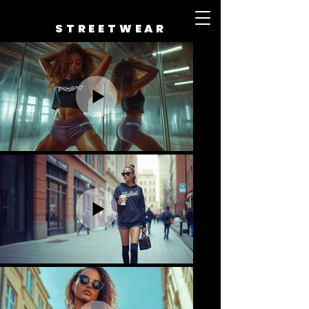
STREETWEAR