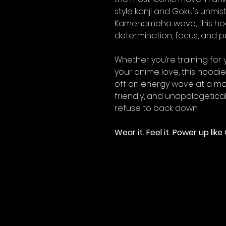
style kanji and Goku's unmis
Kamehameha wave, this hood
determination, focus, and pu
Whether you’re training for 
your anime love, this hoodie 
off an energy wave at a mo
friendly, and unapologeticall
refuse to back down.
Wear it. Feel it. Power up li