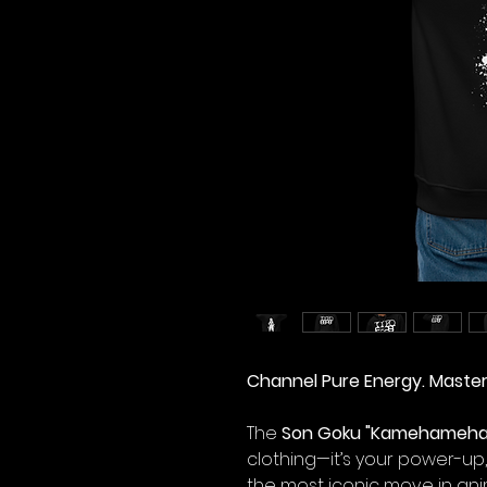
Channel Pure Energy. Maste
The
Son Goku "Kamehameha"
clothing—it’s your power-up,
the most iconic move in ani