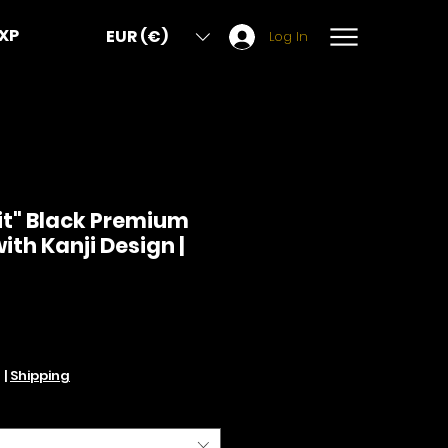
XP
EUR (€)
Log In
it" Black Premium
ith Kanji Design |
Price
d
|
Shipping