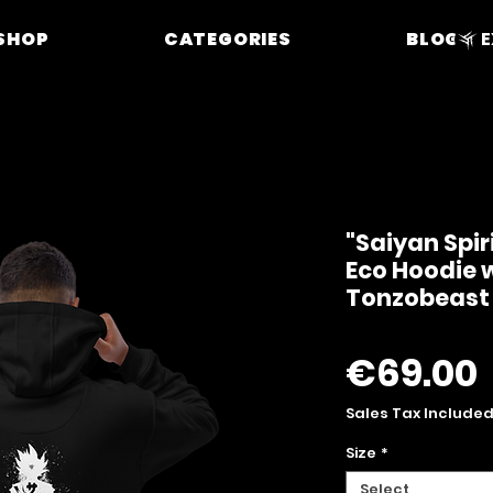
SHOP
CATEGORIES
BLOG
E
"Saiyan Spir
Eco Hoodie w
Tonzobeast
€69.00
Sales Tax Include
Size
*
Select