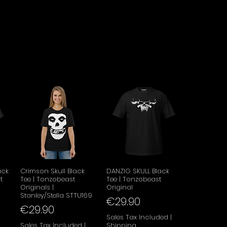
w
Quick View
Quick View
ack
Crimson Skull Black
DANZIG SKULL Black
t
Tee | Tonzobeast
Tee | Tonzobeast
Originals |
Original
Stanley/Stella STTU169
Price
€29.90
Price
€29.90
Sales Tax Included
|
|
Sales Tax Included
|
Shipping