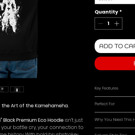
Quantity
*
ADD TO CA
Key Features
Minimalist Front
Perfect For
r the Art of the Kamehameha.
keeps the vibe c
Powerful Back D
Dragon Ball Dev
"Saiyan" and Go
 Black Premium Eco Hoodie
isn’t just
Why You Need This 
the Saiyan legac
energy splatter 
 your battle cry, your connection to
Gym Enthusiast
A stylish tribute
Eco-Friendly Co
me history. With bold brushstroke-
energy as you p