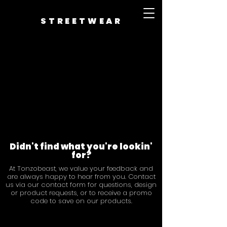
STREETWEAR
Didn't find what you're lookin'
for?
At Tonzobeast, we value your feedback and
are always happy to hear from you. Contact
us via our contact form for questions, design
or product requests, or to receive a promo
code to save on our products.