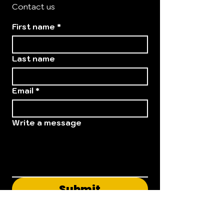
Contact us
First name
*
Last name
Email
*
Write a message
Submit